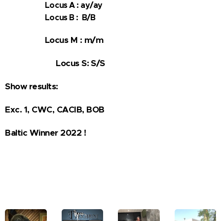
Locus A : ay/ay
Locus B : B/B
Locus M : m/m
Locus S: S/S
Show results:
Exc. 1, CWC, CACIB, BOB
Baltic Winner 2022 !