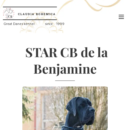
CLAUDIA
BOHEMICA
Great
Danes kennel since 1999
STAR CB de la
Benjamine