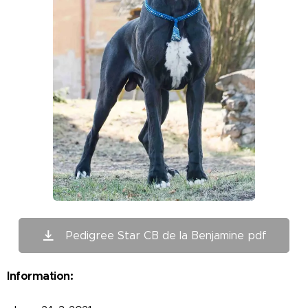
Pedigree Star CB de la Benjamine pdf
Information: