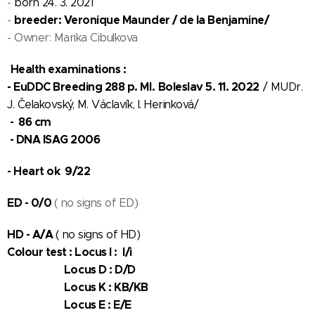
-
born 24. 3. 2021
breeder: Veronique Maunder / de la Benjamine/
-
- Owner: Marika Cibulkova
Health examinations :
- EuDDC Breeding 288 p. Ml.
Boleslav 5. 11. 2022
/ MUDr.
J. Čelakovský, M. Václavík, I. Herinková/
- 86 cm
- DNA ISAG 2006
- Heart ok 9/22
ED - 0/0
( no signs of ED)
HD - A/A
( no signs of HD)
Colour test : Locus I : I/i
Locus D : D/D
Locus K : KB/KB
Locus E : E/E