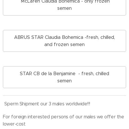
McLaren Claudia Bohemica - only frozen
semen
ABRUS STAR Claudia Bohemica -fresh, chilled,
and frozen semen
STAR CB de la Benjamine - fresh, chilled
semen
Sperm Shipment our 3 males worldwide!!!
For foreign interested persons of our males we offer the
lower-cost