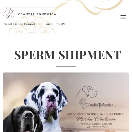
CLAUDIA
BOHEMICA
Great
Danes kennel since 1999
SPERM
SHIPMENT