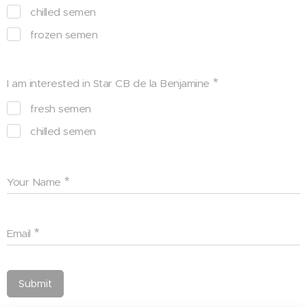
chilled semen
frozen semen
I am interested in Star CB de la Benjamine
fresh semen
chilled semen
Your Name
Email
Submit