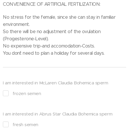
CONVENIENCE OF ARTIFICIAL FERTILIZATION:
No stress for the female, since she can stay in familiar
environment.
So there will be no adjustment of the ovulation
(Progesterone-Level).
No expensive trip-and accomodation-Costs.
You don´t need to plan a holiday for several days.
I am interested in McLaren Claudia Bohemica sperm
frozen semen
I am interested in Abrus Star Claudia Bohemica sperm
fresh semen