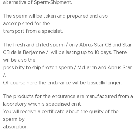
alternative of Sperm-Shipment.
The sperm will be taken and prepared and also
accomplished for the
transport from a specialist.
The fresh and chilled sperm / only Abrus Star CB and Star
CB de la Benjamine / will be lasting up to 10 days. There
will be also the
possibility to ship frozen sperm / McLaren and Abrus Star
/.
Of course here the endurance will be basically longer.
The products for the endurance are manufactured from a
laboratory which is specialised on it.
You will receive a certificate about the quality of the
sperm by
absorption.