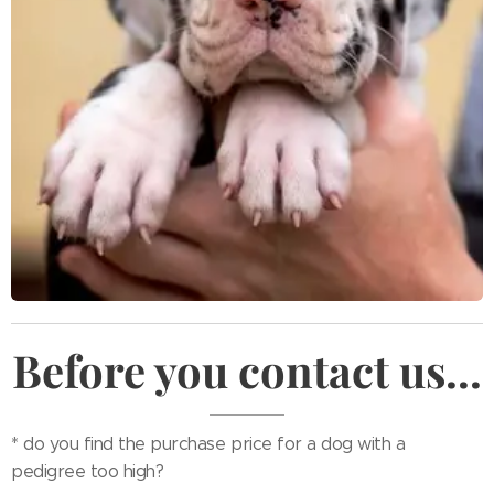
Before you contact us...
* do you find the purchase price for a dog with a
pedigree too high?