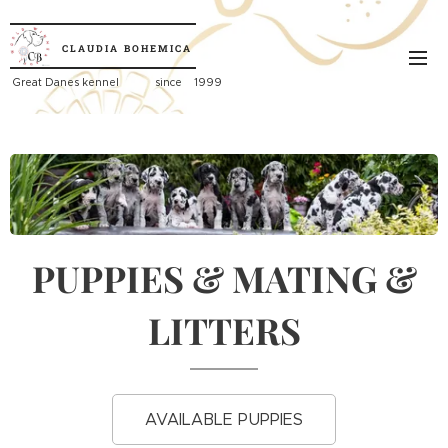
CLAUDIA
BOHEMICA
Great
Danes kennel since 1999
PUPPIES & MATING &
LITTERS
AVAILABLE PUPPIES