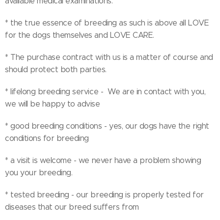
available medical examinations.
* the true essence of breeding as such is above all LOVE
for the dogs themselves and LOVE CARE.
* The purchase contract with us is a matter of course and
should protect both parties.
* lifelong breeding service - We are in contact with you,
we will be happy to advise
* good breeding conditions - yes, our dogs have the right
conditions for breeding
* a visit is welcome - we never have a problem showing
you your breeding.
* tested breeding - our breeding is properly tested for
diseases that our breed suffers from