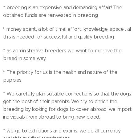
* breeding is an expensive and demanding affair! The
obtained funds are reinvested in breeding.
* money spent, a lot of time, effort, knowledge, space... all
this is needed for successful and quality breeding
* as administrative breeders we want to improve the
breed in some way.
* The priority for us is the health and nature of the
puppies.
* We carefully plan suitable connections so that the dogs
get the best of their parents. We try to enrich the
breeding by looking for dogs to cover abroad, we import
individuals from abroad to bring new blood.
* we go to exhibitions and exams, we do all currently