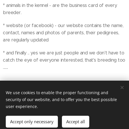
* animals in the kennel - are the business card of every
breeder.
* website (or facebook) - our website contains the name,
contact, names and photos of parents, their pedigrees,
are regularly updated
* and finally .. yes we are just people and we don't have to
catch the eye of everyone interested, that's breeding too
.......
We use cookies to enable the proper functioning and
security of our website, and to offer you the best possible
copyright Marika Cibulková
Cookies
user experience.
/
Last update July 23th 2026
Languages
Accept only necessary
Accept all
Čeština
English