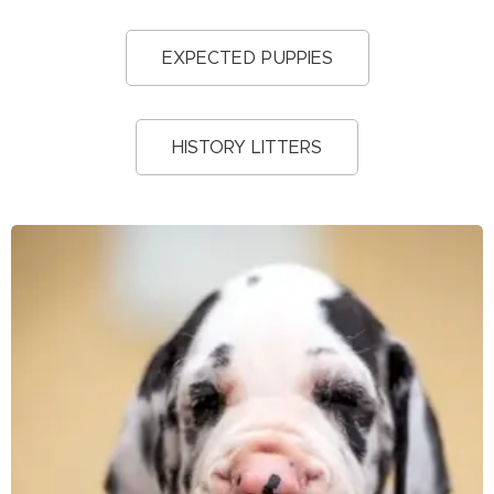
EXPECTED PUPPIES
HISTORY LITTERS