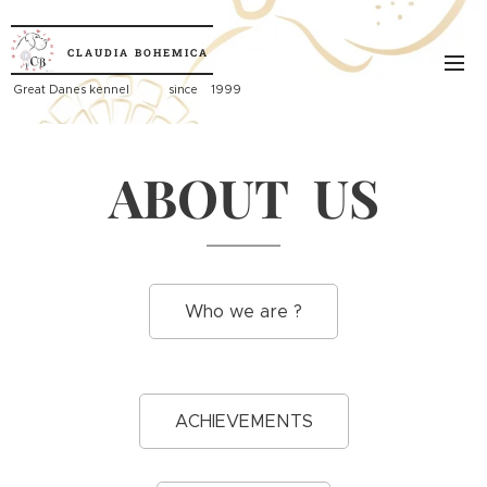
CLAUDIA
BOHEMICA
Great
Danes kennel since 1999
ABOUT US
Who we are ?
ACHIEVEMENTS