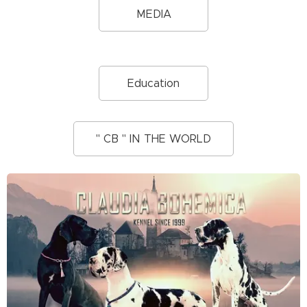
MEDIA
Education
" CB " IN THE WORLD