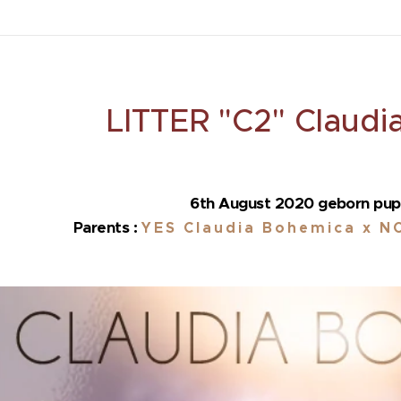
LITTER "C2" Claudi
6th August 2020 geborn pup
Parents :
YES
Claudia Bohemica x NO