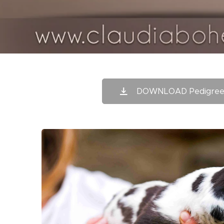
DOWNLOAD Pedigree 