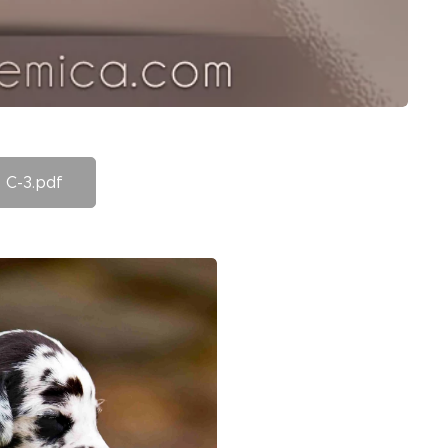
C-3.pdf