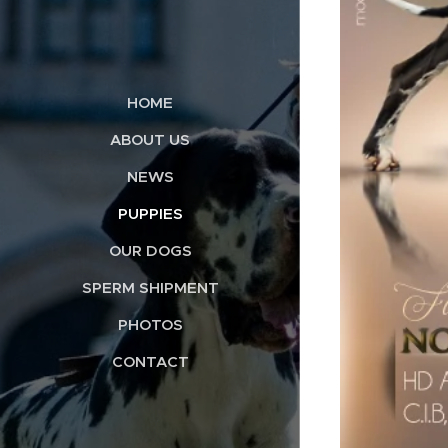
HOME
ABOUT US
NEWS
PUPPIES
OUR DOGS
SPERM SHIPMENT
PHOTOS
CONTACT