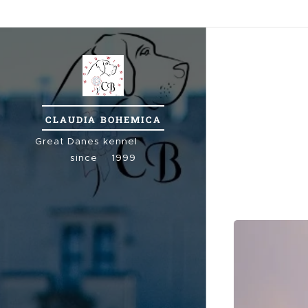
CLAUDIA
BOHEMICA
Great
Danes kennel
since 1999