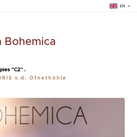
EN
a Bohemica
pies "C2" .
RIS v.d. Ofnethöhle