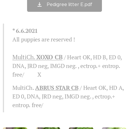
Pedigree litter E.pdf
* 6.6.2021
All puppies are reserved !
MultiCh.
XOXO CB
/ Heart OK, HD B, ED 0,
DNA, JRD neg, IMGD neg. , ectrop.+ entrop.
free/ X
MultiCh.
ABRUS STAR CB
/ Heart OK, HD A,
ED 0, DNA, JRD neg, IMGD neg. , ectrop.+
entrop. free/