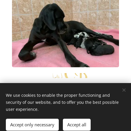
We use cookies to enable the proper functioning and
security of our website, and to offer you the best possible
copyright Marika Cibulková
Cookies
user experience.
/
Last update July 23th 2026
Languages
Accept only necessary
Accept all
Čeština
English