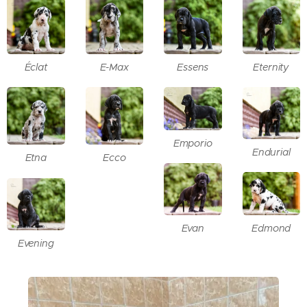
Éclat
E-Max
Essens
Eternity
Emporio
Endurial
Etna
Ecco
Evan
Edmond
Evening