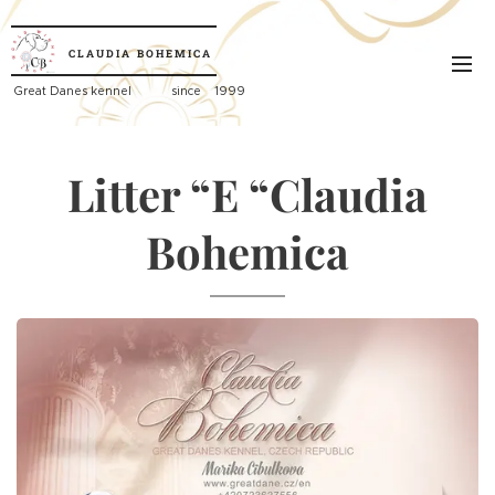
CLAUDIA
BOHEMICA
Great
Danes kennel since 1999
Litter “E “Claudia
Bohemica