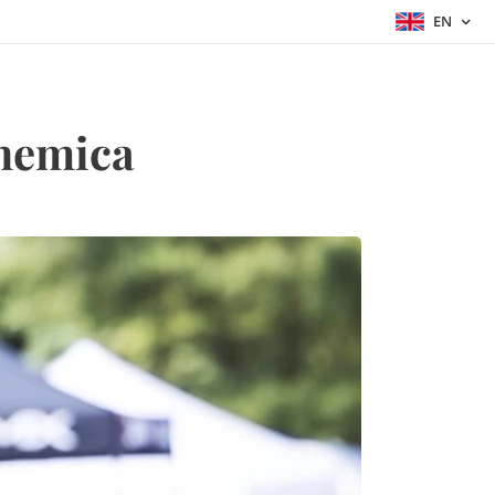
EN
hemica