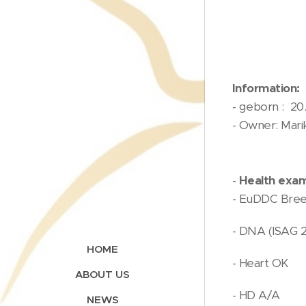
Information:
- geborn : 20.
- Owner: Mari
-
Health exam
- EuDDC Bree
- DNA (ISAG 
HOME
- Heart OK
ABOUT US
- HD A/A
NEWS