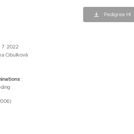
Pedigree HI
 7. 2022
ka Cibulková
inations
:
ding
2006)