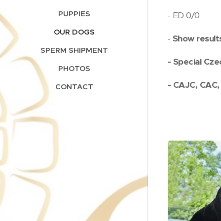
PUPPIES
- ED 0/0
OUR DOGS
-
Show result
SPERM SHIPMENT
- Special Cze
PHOTOS
- CAJC, CAC
CONTACT