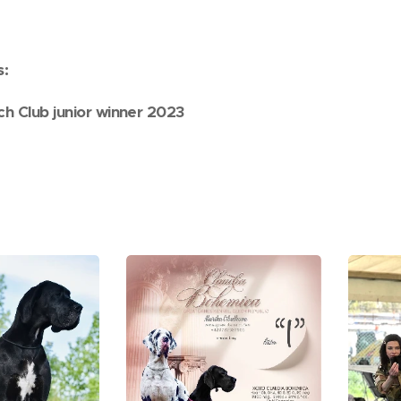
s:
ch Club junior winner 2023
,