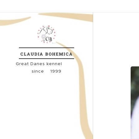
CLAUDIA
BOHEMICA
Great
Danes kennel
since 1999