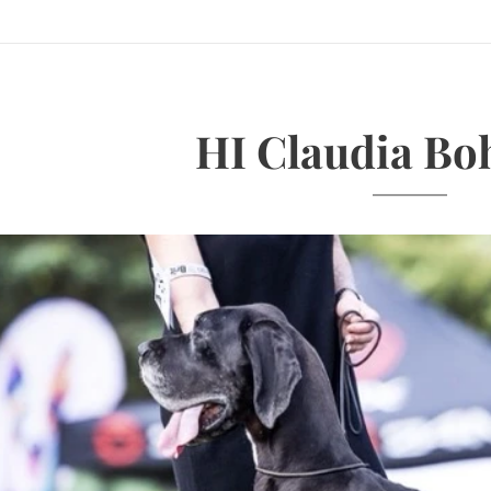
HI Claudia Bo