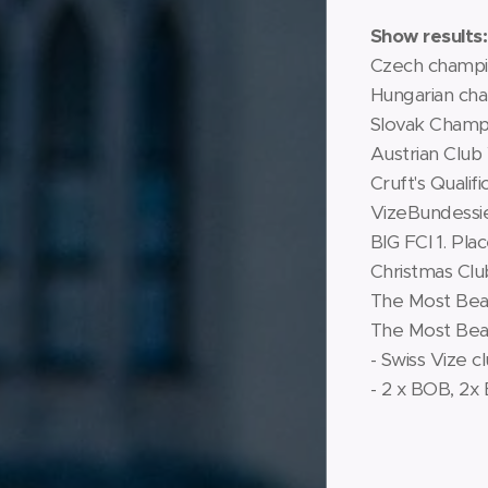
Show results:
Czech champ
Hungarian ch
Slovak Champ
Austrian Club
Cruft's Qualifi
VizeBundessi
BIG FCI 1. Pla
Christmas Cl
The Most Beaut
The Most Beau
- Swiss Vize c
- 2 x BOB, 2x