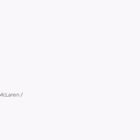
McLaren /