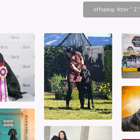
offsping- litter " Z 