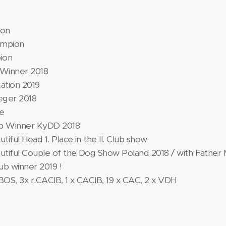
ion
ampion
ion
 Winner 2018
cation 2019
eger 2018
ce
ub Winner KyDD 2018
iful Head 1. Place in the II. Club show
tiful Couple of the Dog Show Poland 2018 / with Father 
lub winner 2019 !
 BOS, 3x r.CACIB, 1 x CACIB, 19 x CAC, 2 x VDH