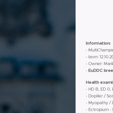
Information:
- MultiChampi
- born: 12.10.2
- Owner: Mari
-
EuDDC breed
Health exami
- HD B, ED 0,
- Dopller / S
- Myopathy / 
- Ectropium -