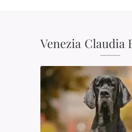
Venezia
Claudia