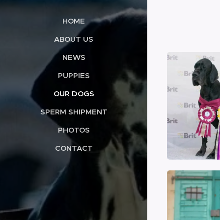
HOME
ABOUT US
NEWS
PUPPIES
OUR DOGS
SPERM SHIPMENT
PHOTOS
CONTACT