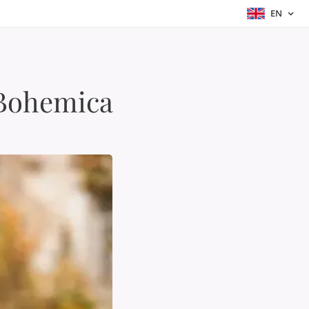
EN
 Bohemica