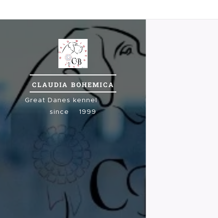
CLAUDIA
BOHEMICA
Great
Danes kennel
since 1999