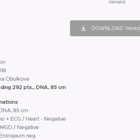
Venezia
DOWNLOAD Venezi
on
016
ka Cibulkova
ing 292 pts., DNA, 85 cm
nations
:
 DNA, 85 cm
ono + ECG / Heart - Negative
IMGD / Negative
 Entropium neg.