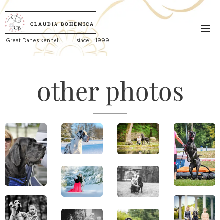
CLAUDIA
BOHEMICA
Great
Danes kennel since 1999
other photos