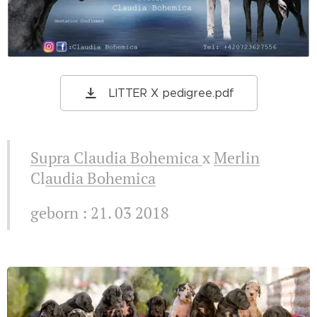
LITTER X pedigree.pdf
Supra Claudia Bohemica
x
Merlin
Cl
audia Bohemica
geborn : 21. 03 2018