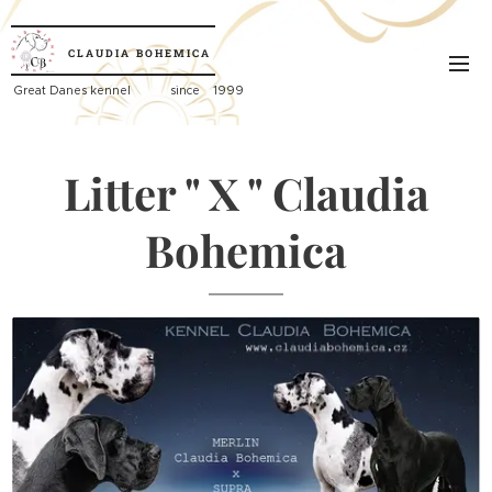
CLAUDIA
BOHEMICA
Great
Danes kennel since 1999
Litter " X " Claudia
Bohemica