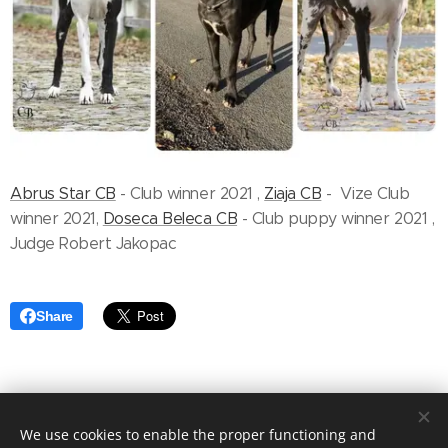
Abrus Star CB
- Club winner 2021 ,
Ziaja CB
- Vize Club
winner 2021,
Doseca Beleca CB
- Club puppy winner 2021 ,
Judge Robert Jakopac
Share
We use cookies to enable the proper functioning and