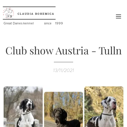
CLAUDIA
BOHEMICA
Great
Danes kennel since 1999
Club show Austria - Tulln
13/11/2021