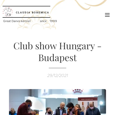
CLAUDIA
BOHEMICA
Great
Danes kennel since 1999
Club show Hungary -
Budapest
29/12/2021