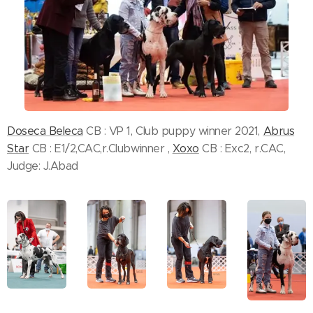
Doseca Beleca
CB : VP 1, Club puppy winner 2021,
Abrus
Star
CB : E1/2,CAC,r.Clubwinner ,
Xoxo
CB : Exc2, r.CAC,
Judge: J.Abad