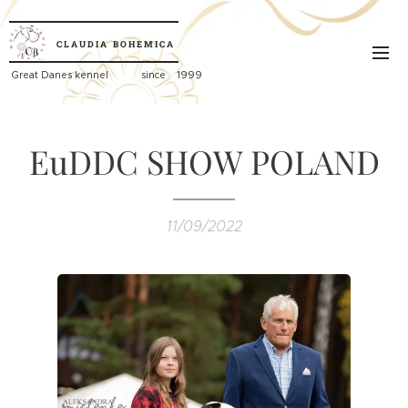
CLAUDIA
BOHEMICA
Great
Danes kennel since 1999
EuDDC SHOW POLAND
11/09/2022