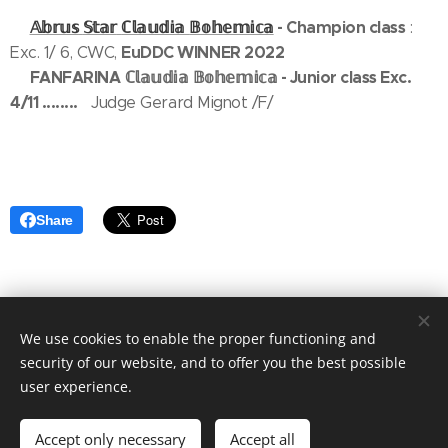
𝔸𝕓𝕣𝕦𝕤
𝕊𝕥𝕒𝕣
ℂ𝕝𝕒𝕦𝕕𝕚𝕒
𝔹𝕠𝕙𝕖𝕞𝕚𝕔𝕒
- Champion class
🥇
:
EuDDC WINNER 2022
Exc. 1/ 6, CWC,
FANFARINA
ℂ𝕝𝕒𝕦𝕕𝕚𝕒
𝔹𝕠𝕙𝕖𝕞𝕚𝕔𝕒 - Junior class Exc.
🥇
4/11 ........
Judge Gerard Mignot /F/
Share
We use cookies to enable the proper functioning and
security of our website, and to offer you the best possible
copyright Marika Cibulková
Cookies
user experience.
/
Last update July 23th 2026
Languages
Accept only necessary
Accept all