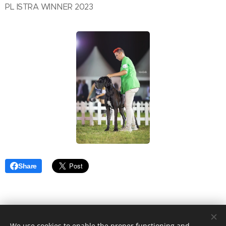
PL ISTRA WINNER 2023
Share
We use cookies to enable the proper functioning and