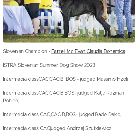
Slovenian Champion -
Farrell Mc Evan Claudia Bohemica
ISTRA Slovenian Summer Dog Show 2023
Intermedia classCAC,CACIB, BOS - judged Massimo Inzoli,
Intermedia classCAC,CACIB,BOS- judged Katja Rozman
Pohlen,
Intermedia class CAC,CACIB,BOS- judged Rade Dakic,
Intermedia class CACjudged Andrzej Szutkiewicz,