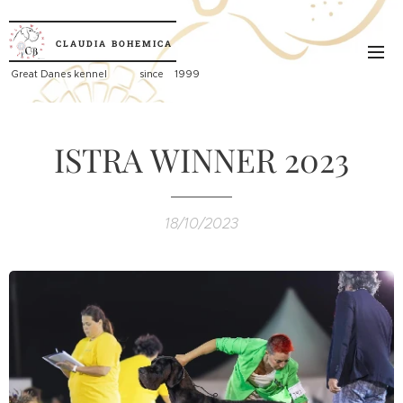
CLAUDIA
BOHEMICA
Great
Danes kennel since 1999
ISTRA WINNER 2023
18/10/2023