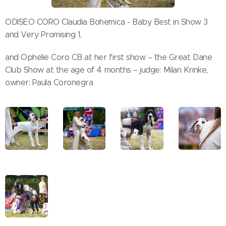
ODISEO CORO Claudia Bohemica - Baby Best in Show 3
and Very Promising 1,
and Ophelie Coro CB at her first show – the Great Dane
Club Show at the age of 4 months – judge: Milan Krinke,
owner: Paula Coronegra