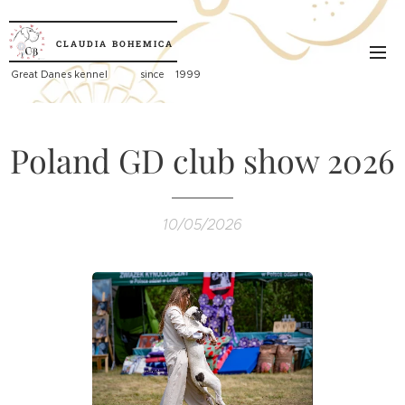
CLAUDIA
BOHEMICA
Great
Danes kennel since 1999
Poland GD club show 2026
10/05/2026