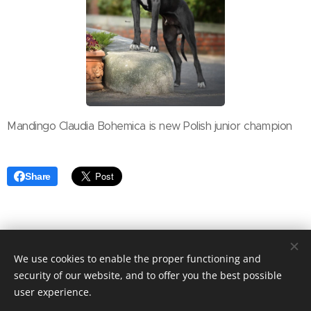
Mandingo Claudia Bohemica is new Polish junior champion
Share
We use cookies to enable the proper functioning and
security of our website, and to offer you the best possible
copyright Marika Cibulková
Cookies
user experience.
/
Last update July 23th 2026