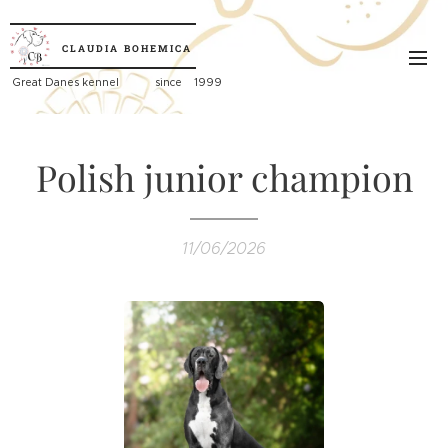
CLAUDIA
BOHEMICA
Great
Danes kennel since 1999
Polish junior champion
11/06/2026